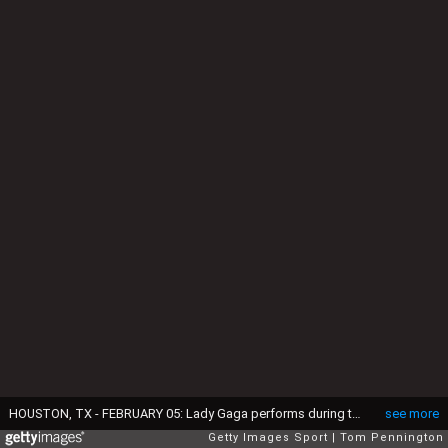
HOUSTON, TX - FEBRUARY 05: Lady Gaga performs during the Pepsi Zero Sugar Super Bowl 51 Halftime Show at NRG Stadium on February 5, 2017 in Houston, Texas. (Photo by Tom Pennington/Getty Images)
see more
Getty Images Sport
Tom Pennington