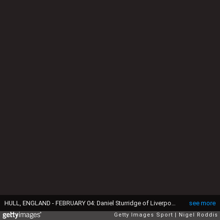
HULL, ENGLAND - FEBRUARY 04: Daniel Sturridge of Liverpool (L) shares a smile with Andreas Kornmayer, Liverpool head of fitness and conditioning (R) during the Premier League match between Hull City and Liverpool at KCOM Stadium on February 4, 2017 in Hull, England. (Photo by Nigel Roddis/Getty Images)
see more
Getty Images Sport
Nigel Roddis