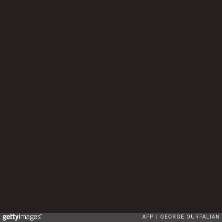
AFP
GEORGE OURFALIAN