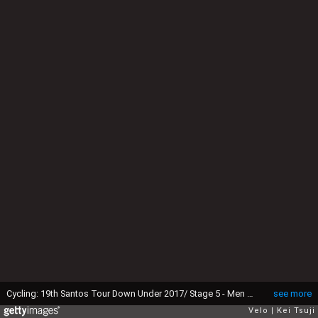
Cycling: 19th Santos Tour Down Under 2017/ Stage 5 - Men Richie PORTE (AUS) Orange Leader Jersey / pool GW / McLaren Vale - Willunga Hill 382m (151,5Km)/ BikeExchange Stage / Men / TDU / ©Tim De WaeleKT/Tim De Waele/Corbis via Getty Images)
see more
Velo
Kei Tsuji