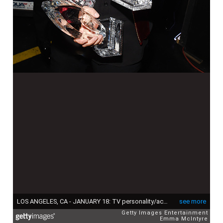
LOS ANGELES, CA - JANUARY 18: TV personality/actress Ellen DeGeneres, winner of the awards for Favorite Animated Movie Voice for 'Finding Dory' as Dory, Favorite Daytime TV Host, and Favorite Comedic Collaboration for'Ellen DeGeneres and Britney Spears' Mall Mischief,' poses backstage during the People's Choice Awards 2017 at Microsoft Theater on January 18, 2017 in Los Angeles, California. (Photo by Emma McIntyre/Getty Images for People's Choice Awards)
see more
Getty Images Entertainment
Emma McIntyre