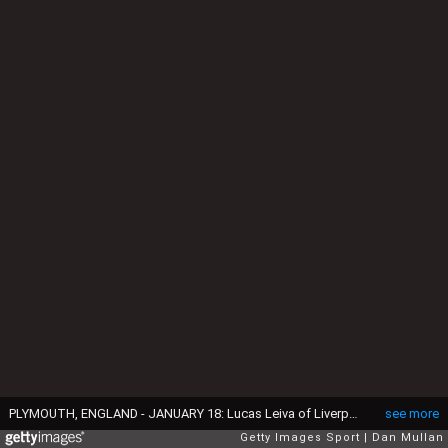
PLYMOUTH, ENGLAND - JANUARY 18: Lucas Leiva of Liverpool celebrates scoring the opening goal during The Emirates FA Cup Third Round Replay match between Plymouth Argyle and Liverpool at Home Park on January 18, 2017 in Plymouth, England. (Photo by Dan Mullan/Getty Images)
see more
Getty Images Sport
Dan Mullan