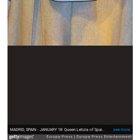
MADRID, SPAIN - JANUARY 18: Queen Letizia of Spain attends FITUR International Tourism Fair opening at Ifema on January 18, 2017 in Madrid, Spain. (Photo by Europa Press/Europa Press via Getty Images)
see more
Europa Press
Europa Press Entertainment