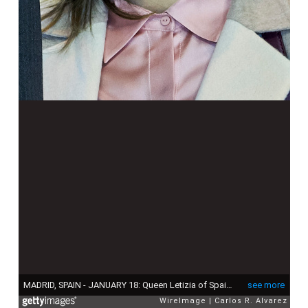
MADRID, SPAIN - JANUARY 18: Queen Letizia of Spain attends the FITUR International Tourism Fair opening at Ifema on January 18, 2017 in Madrid, Spain. (Photo by Carlos R. Alvarez/WireImage)
see more
WireImage
Carlos R. Alvarez