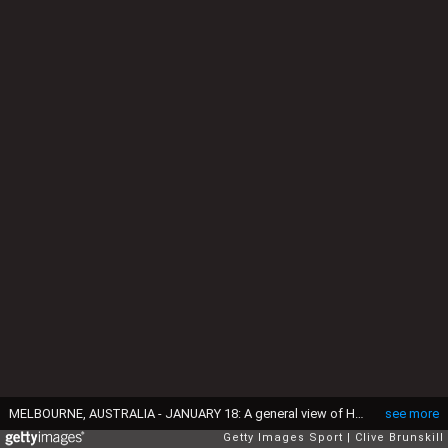
MELBOURNE, AUSTRALIA - JANUARY 18: A general view of Hisense Arena during the second round match between Nick Kyrgios of Australia and Andreas Seppi of Italy on day three of the 2017 Australian Open at Melbourne Park on January 18, 2017 in Melbourne, Australia. (Photo by Clive Brunskill/Getty Images)
see more
Getty Images Sport
Clive Brunskill