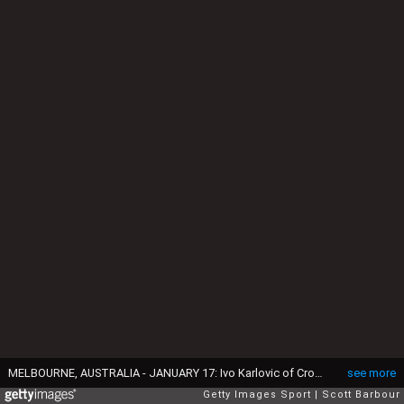
MELBOURNE, AUSTRALIA - JANUARY 17: Ivo Karlovic of Croatia and Horacio Zeballos of Argentina embrace at the net after Ivo Karlovic won his first round match against Horacio Zeballos of Argentina on day two of the 2017 Australian Open at Melbourne Park on January 17, 2017 in Melbourne, Australia. Karlovic and Horacio Zeballos produced the longest match in Australian Open history before the Croatian finally triumphed 6-7, 3-6, 7-5, 6-2, 22-20. (Photo by Scott Barbour/Getty Images)
see more
Getty Images Sport
Scott Barbour