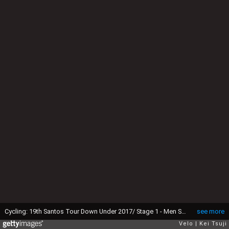
Cycling: 19th Santos Tour Down Under 2017/ Stage 1 - Men Start / Giovanni VISCONTI (ITA)/ Yukiya ARASHIRO (JPN)/ Kangaroo / Selfie / Unley - Lyndoch (145km)/ Hostworks Stage / Men / TDU / ©Tim De WaeleKT/Tim De Waele/Corbis via Getty Images)
see more
Velo
Kei Tsuji