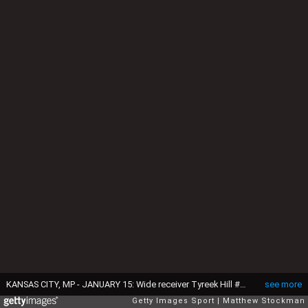
KANSAS CITY, MP - JANUARY 15: Wide receiver Tyreek Hill #10 of the Kansas City Chiefs catches a pass against the Pittsburgh Steelers in the AFC Divisional Playoff game at Arrowhead Stadium on January 15, 2017 in Kansas City, Missouri. (Photo by Matthew Stockman/Getty Images)
see more
Getty Images Sport
Matthew Stockman