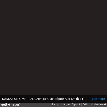
KANSAS CITY, MP - JANUARY 15: Quarterback Alex Smith #11 of the Kansas City Chiefs signals a blitaer against the Pittsburgh Steelers during the second quarter in the AFC Divisional Playoff game at Arrowhead Stadium on January 15, 2017 in Kansas City, Missouri. (Photo by Dilip Vishwanat/Getty Images)
see more
Getty Images Sport
Dilip Vishwanat