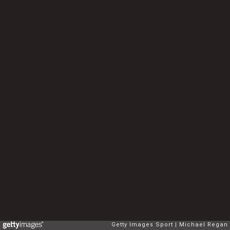
Getty Images Sport
Michael Regan