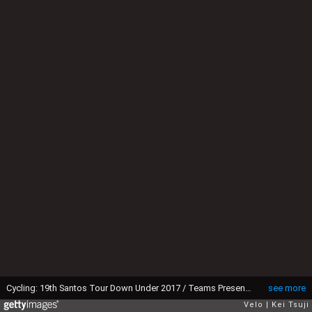
Cycling: 19th Santos Tour Down Under 2017 / Teams Presentation Yukiya ARASHIRO (JPN)/ Victoria Square - Tarntanyangga / Teams Presentation / TDU / ©Tim De WaeleKT/Tim De Waele/Corbis via Getty Images)
see more
Velo
Kei Tsuji