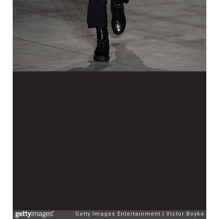
Getty Images Entertainment
Victor Boyko