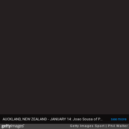
AUCKLAND, NEW ZEALAND - JANUARY 14: Joao Sousa of Portugal plays a return during the mens singles final between Jack Sock of the USA and Joao Sousa of Portugal on day 13 of the ASB Classic on January 14, 2017 in Auckland, New Zealand. (Photo by Phil Walter/Getty Images)
see more
Getty Images Sport
Phil Walter