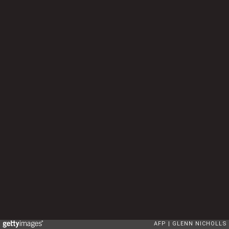
AFP
GLENN NICHOLLS