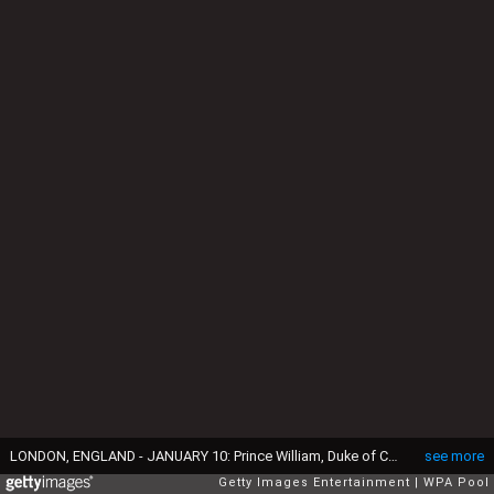
LONDON, ENGLAND - JANUARY 10: Prince William, Duke of Cambridge, Royal Patron of Centrepoint meets Sherihan Sharis, 22, as he places a post-it note on his forehead visits a Centrepoint hostel on January 10, 2017 in London, England. The Duke will spend time meeting young people aged 16-25 who rely on the charity to help them turn their lives around. (Photo by Eddie Mulholland - WPA Pool/Getty Images)
see more
Getty Images Entertainment
WPA Pool