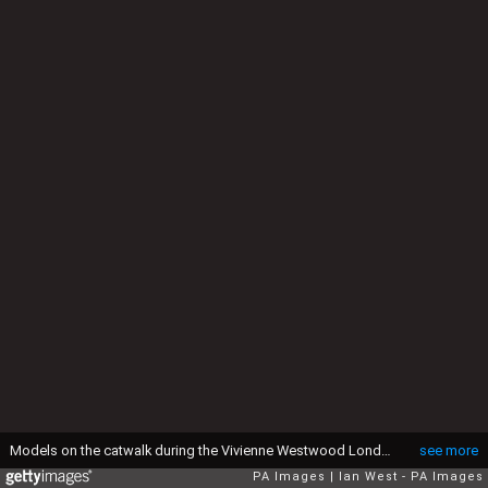
Models on the catwalk during the Vivienne Westwood London Fashion Week Men???s AW17 show held at the Seymour Leisure Centre, London (Photo by Ian West/PA Images via Getty Images)
see more
PA Images
Ian West - PA Images