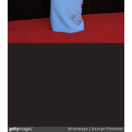
WireImage
George Pimentel