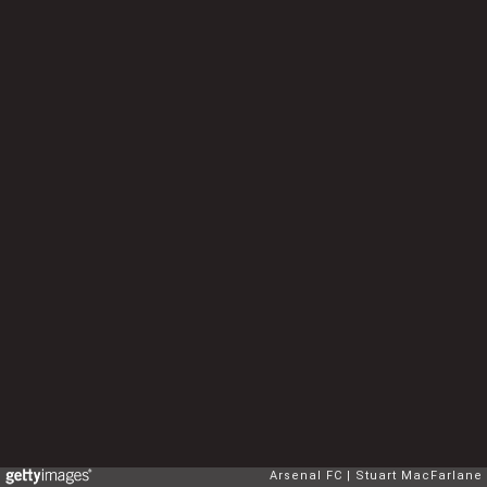
Arsenal FC
Stuart MacFarlane