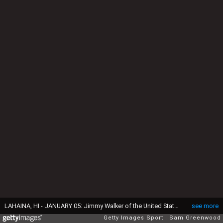
LAHAINA, HI - JANUARY 05: Jimmy Walker of the United States reacts to his third shot on the 18th hole during the first round of the SBS Tournament of Champions at the Plantation Course at Kapalua Golf Club on January 5, 2017 in Lahaina, Hawaii. (Photo by Sam Greenwood/Getty Images)
see more
Getty Images Sport
Sam Greenwood