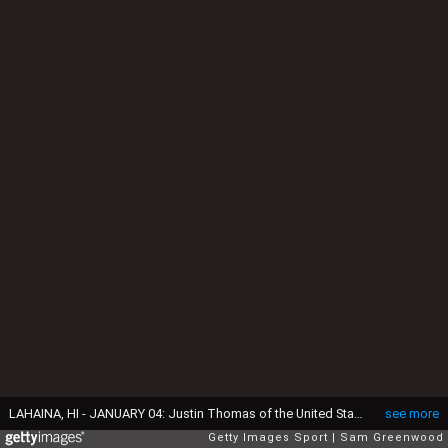
LAHAINA, HI - JANUARY 04: Justin Thomas of the United States reacts on the 18th green during the pro-am prior to the SBS Tournament of Champions at the Plantation Course at Kapalua Golf Club on January 4, 2017 in Lahaina, Hawaii. (Photo by Sam Greenwood/Getty Images)
see more
Getty Images Sport
Sam Greenwood