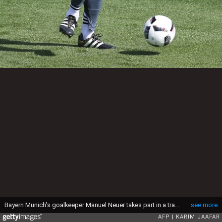
Bayern Munich's goalkeeper Manuel Neuer takes part in a training session at the Aspire Academy in Doha on January 4, 2017. / AFP / KARIM JAAFAR (Photo credit should read KARIM JAAFAR/AFP via Getty Images)
see more
AFP
KARIM JAAFAR