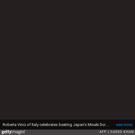
Roberta Vinci of Italy celebrates beating Japan's Misaki Doi in their women's second round match at the Brisbane International tennis tournament in Brisbane on January 4, 2017. (Photo by Saeed KHAN / AFP) / -- IMAGE RESTRICTED TO EDITORIAL USE - STRICTLY NO COMMERCIAL USE -- (Photo by SAEED KHAN/AFP via Getty Images)
see more
AFP
SAEED KHAN