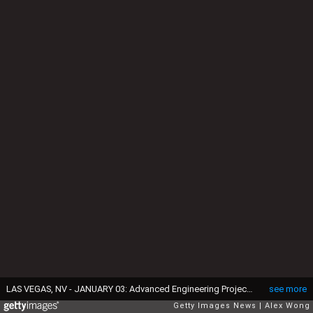
LAS VEGAS, NV - JANUARY 03: Advanced Engineering Project Manager of Fiat Chrysler Automobiles (FCA) Ashley Edgar speaks as she stands next to a Chrysler Portal, an electric-powered concept mini-van focused toward the millennial generation, during a press event for CES 2017 at the Mandalay Bay Convention Center on January 3, 2017 in Las Vegas, Nevada. CES, the world's largest annual consumer technology trade show, runs from January 5-8 and is expected to feature 3,800 exhibitors showing off their latest products and services to more than 165,000 attendees. (Photo by Alex Wong/Getty Images)
see more
Getty Images News
Alex Wong