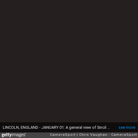
LINCOLN, ENGLAND - JANUARY 01: A general view of Sincil Bank, home of Lincoln City during the Vanarama National League match between Lincoln City and Guiseley at Sincil Bank Stadium on January 1, 2017 in Lincoln, England. (Photo by Chris Vaughan - CameraSport via Getty Images)
see more
CameraSport
Chris Vaughan - CameraSport