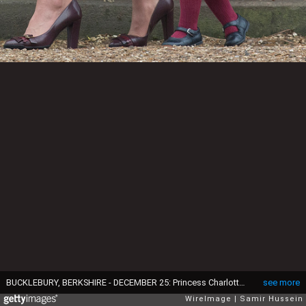
BUCKLEBURY, BERKSHIRE - DECEMBER 25: Princess Charlotte of Cambridge attends Church on Christmas Day on December 25, 2016 in Bucklebury, Berkshire. (Photo by Samir Hussein/Samir Hussein/WireImage)
see more
WireImage
Samir Hussein