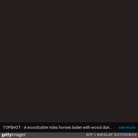
TOPSHOT - A woodcutter rides horses laden with wood during a deforestation near Sofia on December 28, 2016. (Photo by NIKOLAY DOYCHINOV / AFP) (Photo by NIKOLAY DOYCHINOV/AFP via Getty Images)
see more
AFP
NIKOLAY DOYCHINOV