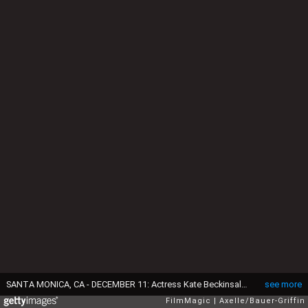
SANTA MONICA, CA - DECEMBER 11: Actress Kate Beckinsale arrives at The 22nd Annual Critics' Choice Awards at Barker Hangar on December 11, 2016 in Santa Monica, California. (Photo by Axelle/Bauer-Griffin/FilmMagic)
see more
FilmMagic
Axelle/Bauer-Griffin