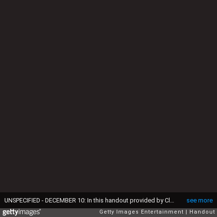
UNSPECIFIED - DECEMBER 10: In this handout provided by Clarence House on December 10, 2016, shows The Prince of Wales and Duchess of Cornwall's 2016 Christmas card on a Christmas tree in Clarence House, London. The picture on the card was taken by Chris Jackson of Getty Images, showing the royal couple during their tour of Croatia where they met local performers wearing traditional dress in Tvrda, the old town of the city of Osijek. (Photo by Getty Images via Clarence House) This handout photo may only be used in for editorial reporting purposes for the contemporaneous illustration of events, things or the people in the image or facts mentioned in the caption. Reuse of the picture may require further permission from the copyright holder.')
see more
Getty Images Entertainment
Handout