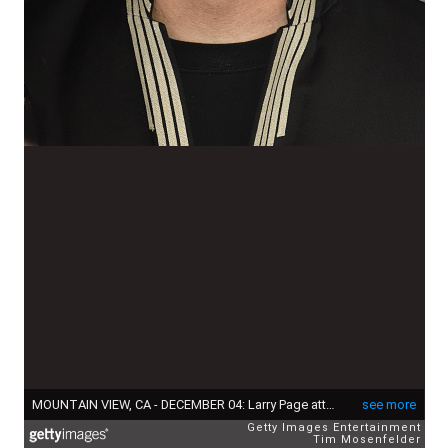
MOUNTAIN VIEW, CA - DECEMBER 04: Larry Page attends the 5th Annual Breakthrough Prize Ceremony at NASA Ames Research Center on December 4, 2016 in Mountain View, California. (Photo by Tim Mosenfelder/Getty Images)
see more
Getty Images Entertainment
Tim Mosenfelder