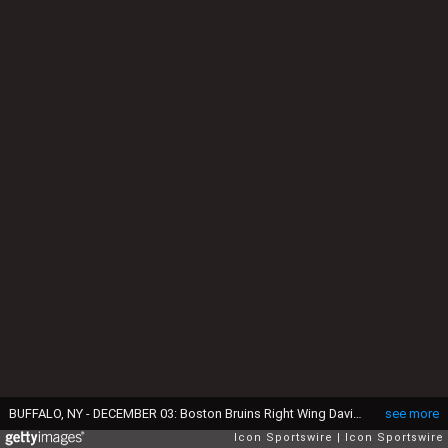
BUFFALO, NY - DECEMBER 03: Boston Bruins Right Wing David Pastrnak (88) skates with the puck while Boston Bruins Left Wing Brad Marchand (63) trails play during the Boston Bruins and Buffalo Sabres NHL game on December 3, 2016, at KeyBank Center in Buffalo, NY. (Photo by John Crouch/Icon Sportswire via Getty Images)
see more
Icon Sportswire
Icon Sportswire