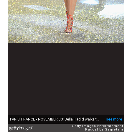
PARIS, FRANCE - NOVEMBER 30: Bella Hadid walks the runway at the Victoria's Secret Fashion Show on November 30, 2016 in Paris, France. (Photo by Pascal Le Segretain/Getty Images for Victoria's Secret)
see more
Getty Images Entertainment
Pascal Le Segretain