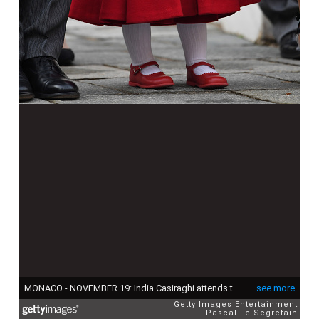
MONACO - NOVEMBER 19: India Casiraghi attends the Monaco National Day Celebrations in the Monaco Palace Courtyard on November 19, 2016 in Monaco, Monaco. (Photo by Pascal Le Segretain/Getty Images)
see more
Getty Images Entertainment
Pascal Le Segretain