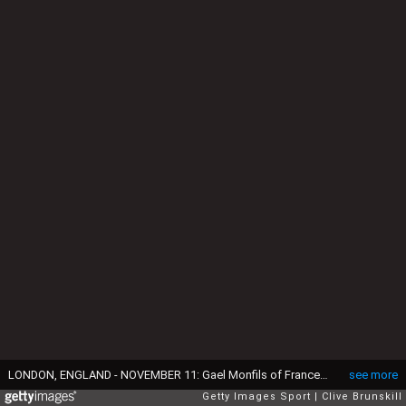
LONDON, ENGLAND - NOVEMBER 11: Gael Monfils of France speaks with the media during a press conference prior to the Barclays ATP World Tour Finals at O2 Arena at O2 Arena on November 11, 2016 in London, England. (Photo by Clive Brunskill/Getty Images)
see more
Getty Images Sport
Clive Brunskill