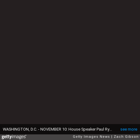
WASHINGTON, D.C. - NOVEMBER 10: House Speaker Paul Ryan (R-WI) shows President-elect Donald Trump and his wife, Melania Trump the Speaker's Balcony at the U.S. Capitol on November 10, 2016 in Washington, DC. Earlier in the day president-elect Trump met with U.S. President Barack Obama at the White House. (Photo by Zach Gibson/Getty Images)
see more
Getty Images News
Zach Gibson