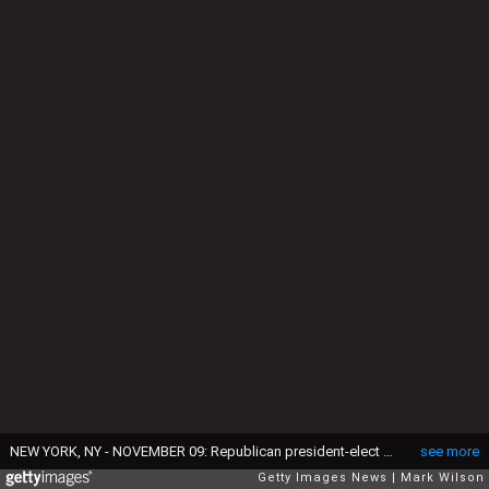
NEW YORK, NY - NOVEMBER 09: Republican president-elect Donald Trump along with his wife Melania Trump (Center-R) greet people in the crowd after delivering his acceptance speech at the New York Hilton Midtown in the early morning hours of November 9, 2016 in New York City. Donald Trump defeated Democratic presidential nominee Hillary Clinton to become the 45th president of the United States. (Photo by Mark Wilson/Getty Images)
see more
Getty Images News
Mark Wilson