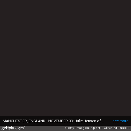
MANCHESTER, ENGLAND - NOVEMBER 09: Julie Jensen of Brondby IF Ladies holds off Kosovare Asllani of Manchester City Women during the UEFA Women's Champions League round of 16, first leg match between Manchester City Women and Brondby IF Ladies at Academy Stadium on November 9, 2016 in Manchester, England. (Photo by Clive Brunskill/Getty Images)
see more
Getty Images Sport
Clive Brunskill