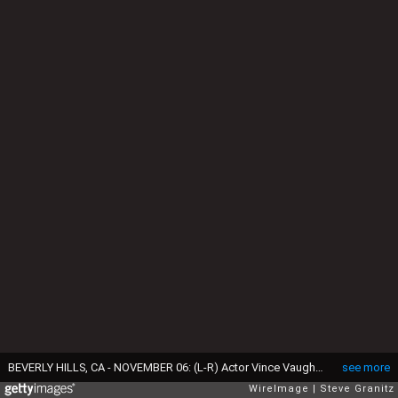
BEVERLY HILLS, CA - NOVEMBER 06: (L-R) Actor Vince Vaughn, director Mel Gibson, recipient of the 'Hollywood Director Award' for 'Hacksaw Ridge' and actor Andrew Garfield poses at the 20th Annual Hollywood Film Awards at The Beverly Hilton Hotel on November 6, 2016 in Beverly Hills, California. (Photo by Steve Granitz/WireImage)
see more
WireImage
Steve Granitz