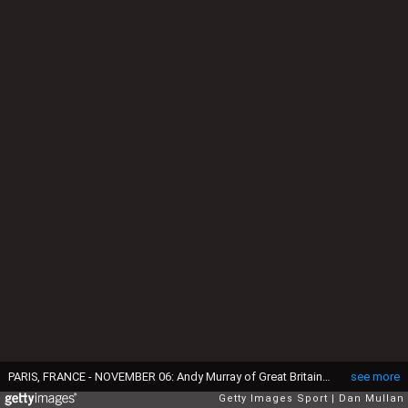
PARIS, FRANCE - NOVEMBER 06: Andy Murray of Great Britain poses with 'Tree of Fanti' Trophy after winning the Mens Singles Final against John Isner of the United States on day seven of the BNP Paribas Masters at Palais Omnisports de Bercy on November 6, 2016 in Paris, France. (Photo by Dan Mullan/Getty Images)
see more
Getty Images Sport
Dan Mullan