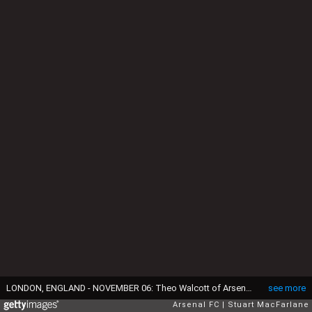
LONDON, ENGLAND - NOVEMBER 06: Theo Walcott of Arsenal during the Premier League match between Arsenal and Tottenham Hotspur at Emirates Stadium on November 6, 2016 in London, England. (Photo by Stuart MacFarlane/Arsenal FC via Getty Images)
see more
Arsenal FC
Stuart MacFarlane