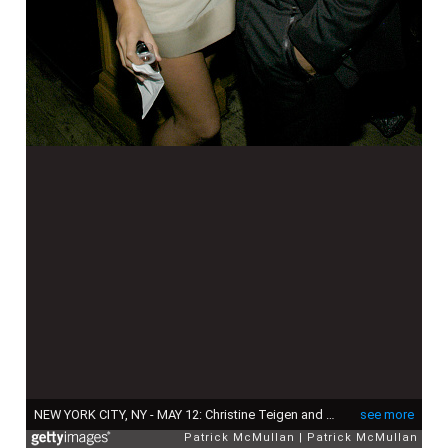
NEW YORK CITY, NY - MAY 12: Christine Teigen and John Legend attend Chapman Brothers Dinner Hosted by Dominique Levy and Robert Mnuchin at Bruno Jamais on May 12, 2008 in New York City. (Photo by JP PULLOS/Patrick McMullan via Getty Images)
see more
Patrick McMullan
Patrick McMullan