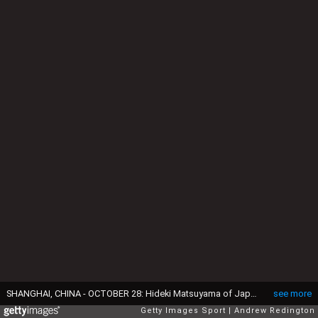
SHANGHAI, CHINA - OCTOBER 28: Hideki Matsuyama of Japan tees off during day two of the WGC - HSBC Champions at Sheshan International Golf Club on October 28, 2016 in Shanghai, China. (Photo by Andrew Redington/Getty Images)
see more
Getty Images Sport
Andrew Redington