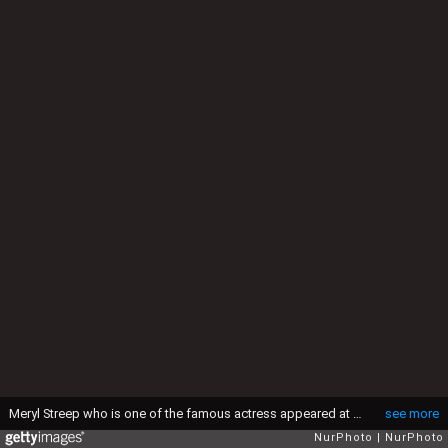
Meryl Streep who is one of the famous actress appeared at the press conference of the movie &quot;Florence Foster Jenkins&quot; in Roppongi Academy hills as part of the Tokyo International Film Festival in Tokyo October 24, 2016. (Photo by Yuki Ohara/NurPhoto via Getty Images)
see more
NurPhoto
NurPhoto