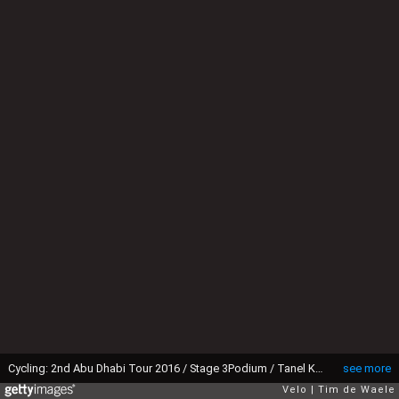
Cycling: 2nd Abu Dhabi Tour 2016 / Stage 3Podium / Tanel KANGERT (EST) Red Leader Jersey Celebration / Al Ain-Qasr Al Muwaiji - Jebel Hafeet 1025m (150km)/ The Strata Stage / Ride To Abu Dhabi / ©Tim De Waele
see more
Velo
Tim de Waele