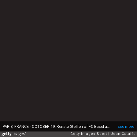
PARIS, FRANCE - OCTOBER 19: Renato Steffen of FC Basel and Serge Aurier of PSG in action during the UEFA Champions League match between Paris Saint Germain (PSG) and FC Basel at Parc des Princes on October 19, 2016 in Paris, France. (Photo by Jean Catuffe/Getty Images)
see more
Getty Images Sport
Jean Catuffe