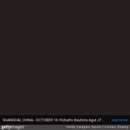
SHANGHAI, CHINA - OCTOBER 16: Roberto Bautista Agut of Spain reacts after losing the point against Andy Murray of Great Britain during men's singles final match on day eight of Shanghai Rolex Masters at Qi Zhong Tennis Centre on October 16, 2016 in Shanghai, China. (Photo by Lintao Zhang/Getty Images)
see more
Getty Images Sport
Lintao Zhang