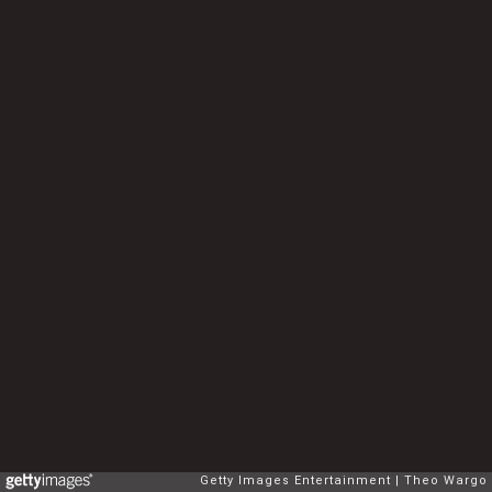
Getty Images Entertainment
Theo Wargo